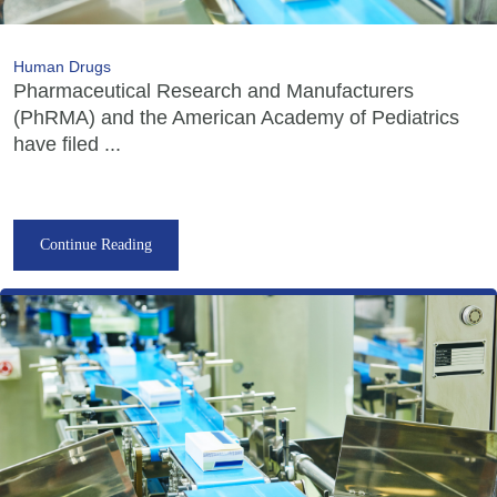
Human Drugs
Pharmaceutical Research and Manufacturers
(PhRMA) and the American Academy of Pediatrics
have filed ...
Continue Reading