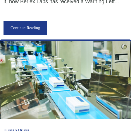
it, now Berlex Labs has received a Warning Lett...
Continue Reading
Human Drugs