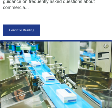
guidance on frequently asked questions about
commercia...
Continue Reading