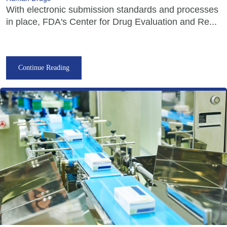
With electronic submission standards and processes
in place, FDA's Center for Drug Evaluation and Re...
Continue Reading