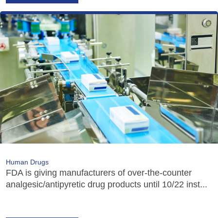
Human Drugs
FDA is giving manufacturers of over-the-counter
analgesic/antipyretic drug products until 10/22 inst...