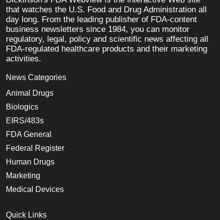
that watches the U.S. Food and Drug Administration all
day long. From the leading publisher of FDA-content
business newsletters since 1984, you can monitor
regulatory, legal, policy and scientific news affecting all
FDA-regulated healthcare products and their marketing
activities.
News Categories
Animal Drugs
Biologics
EIRS/483s
FDA General
Federal Register
Human Drugs
Marketing
Medical Devices
Quick Links