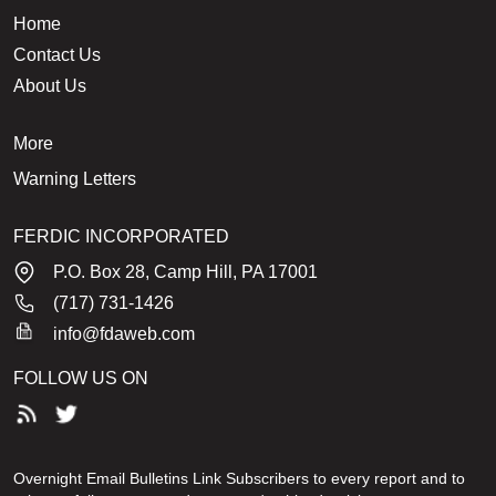
Home
Contact Us
About Us
More
Warning Letters
FERDIC INCORPORATED
P.O. Box 28, Camp Hill, PA 17001
(717) 731-1426
info@fdaweb.com
FOLLOW US ON
Overnight Email Bulletins Link Subscribers to every report and to