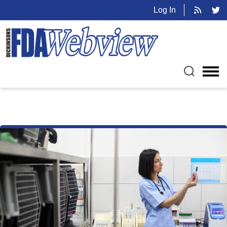
Log In