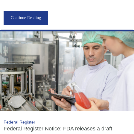
Continue Reading
Federal Register
Federal Register Notice: FDA releases a draft