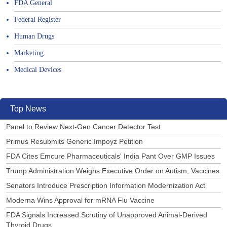
FDA General
Federal Register
Human Drugs
Marketing
Medical Devices
Top News
Panel to Review Next-Gen Cancer Detector Test
Primus Resubmits Generic Impoyz Petition
FDA Cites Emcure Pharmaceuticals' India Pant Over GMP Issues
Trump Administration Weighs Executive Order on Autism, Vaccines
Senators Introduce Prescription Information Modernization Act
Moderna Wins Approval for mRNA Flu Vaccine
FDA Signals Increased Scrutiny of Unapproved Animal-Derived
Thyroid Drugs