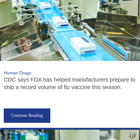
Human Drugs
CDC says FDA has helped manufacturers prepare to
ship a record volume of flu vaccine this season.
Continue Reading