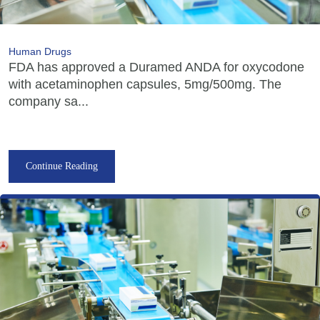
Human Drugs
FDA has approved a Duramed ANDA for oxycodone
with acetaminophen capsules, 5mg/500mg. The
company sa...
Continue Reading