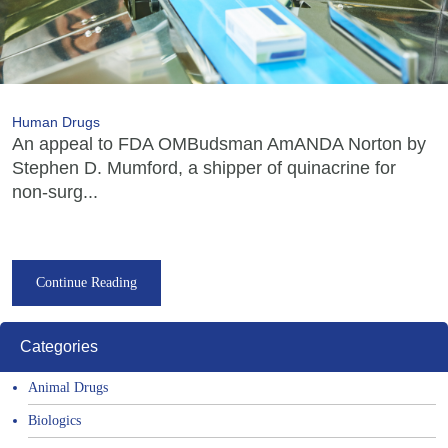
Human Drugs
An appeal to FDA OMBudsman AmANDA Norton by
Stephen D. Mumford, a shipper of quinacrine for
non-surg...
Continue Reading
Categories
Animal Drugs
Biologics