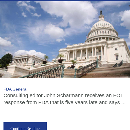
FDA General
Consulting editor John Scharmann receives an FOI
response from FDA that is five years late and says ...
Continue Reading