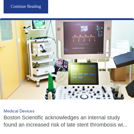
Continue Reading
Medical Devices
Boston Scientific acknowledges an internal study
found an increased risk of late stent thrombosis wi...