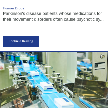
Human Drugs
Parkinson's disease patients whose medications for
their movement disorders often cause psychotic sy...
Continue Reading