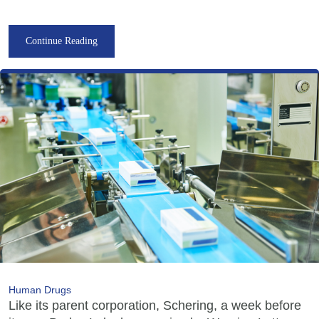
Continue Reading
Human Drugs
Like its parent corporation, Schering, a week before