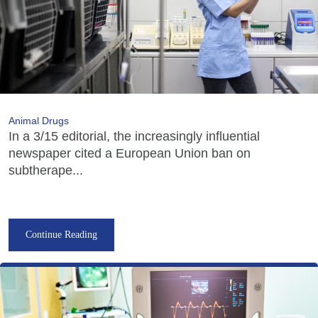
Animal Drugs
In a 3/15 editorial, the increasingly influential
newspaper cited a European Union ban on
subtherape...
Continue Reading