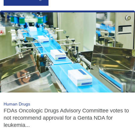
Human Drugs
FDAs Oncologic Drugs Advisory Committee votes to
not recommend approval for a Genta NDA for
leukemia...