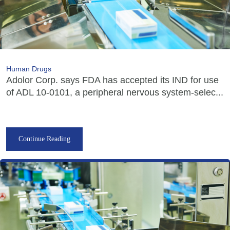
Human Drugs
Adolor Corp. says FDA has accepted its IND for use
of ADL 10-0101, a peripheral nervous system-selec...
Continue Reading