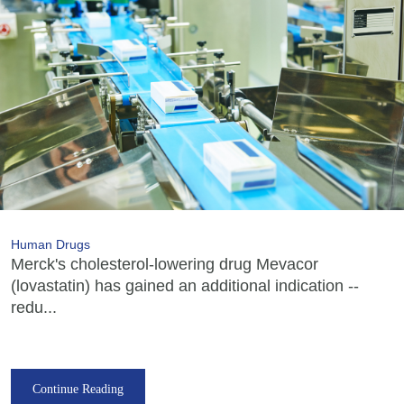
Human Drugs
Merck's cholesterol-lowering drug Mevacor
(lovastatin) has gained an additional indication --
redu...
Continue Reading