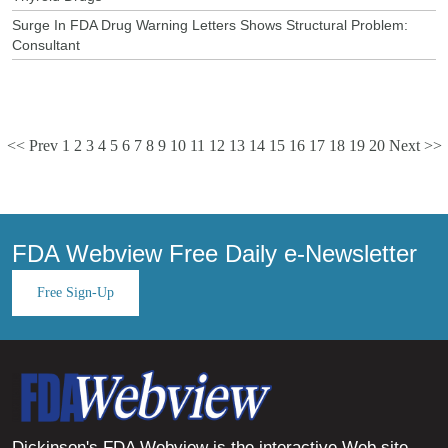
Surge In FDA Drug Warning Letters Shows Structural Problem:
Consultant
<< Prev
1
2
3
4
5
6
7
8
9
10
11
12
13
14
15
16
17
18
19
20
Next >>
FDA Webview Free Daily e-Newsletter
Free Sign-Up
Dickinson's FDA Webview is the interactive Web site