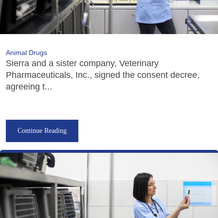
Animal Drugs
Sierra and a sister company, Veterinary
Pharmaceuticals, Inc., signed the consent decree,
agreeing t...
Continue Reading