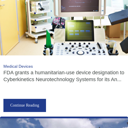
Medical Devices
FDA grants a humanitarian-use device designation to
Cyberkinetics Neurotechnology Systems for its An...
Continue Reading