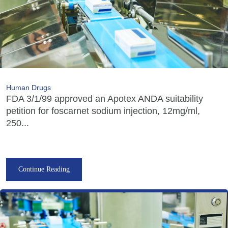
Human Drugs
FDA 3/1/99 approved an Apotex ANDA suitability
petition for foscarnet sodium injection, 12mg/ml,
250...
Continue Reading