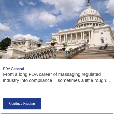
FDA General
From a long FDA career of massaging regulated
industry into compliance -- sometimes a little rough...
Continue Reading