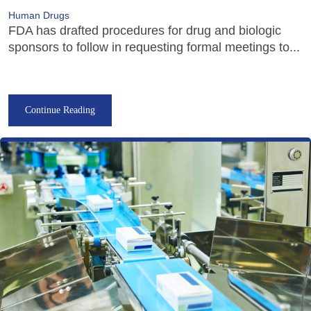
Human Drugs
FDA has drafted procedures for drug and biologic
sponsors to follow in requesting formal meetings to...
Continue Reading