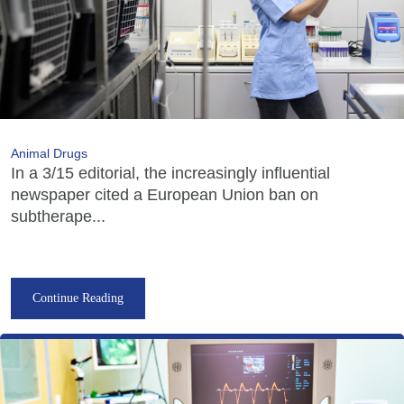
Animal Drugs
In a 3/15 editorial, the increasingly influential
newspaper cited a European Union ban on
subtherape...
Continue Reading