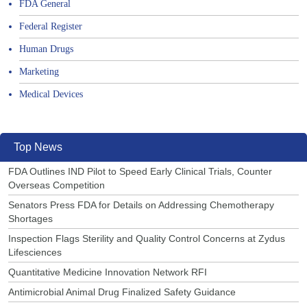
FDA General
Federal Register
Human Drugs
Marketing
Medical Devices
Top News
FDA Outlines IND Pilot to Speed Early Clinical Trials, Counter
Overseas Competition
Senators Press FDA for Details on Addressing Chemotherapy
Shortages
Inspection Flags Sterility and Quality Control Concerns at Zydus
Lifesciences
Quantitative Medicine Innovation Network RFI
Antimicrobial Animal Drug Finalized Safety Guidance