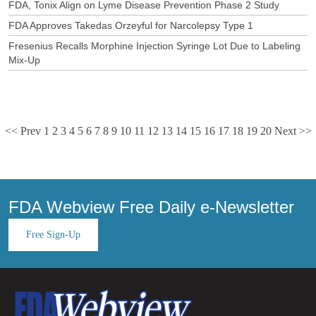
FDA, Tonix Align on Lyme Disease Prevention Phase 2 Study
FDA Approves Takedas Orzeyful for Narcolepsy Type 1
Fresenius Recalls Morphine Injection Syringe Lot Due to Labeling
Mix-Up
<< Prev
1
2
3
4
5
6
7
8
9
10
11
12
13
14
15
16
17
18
19
20
Next >>
FDA Webview Free Daily e-Newsletter
Free Sign-Up