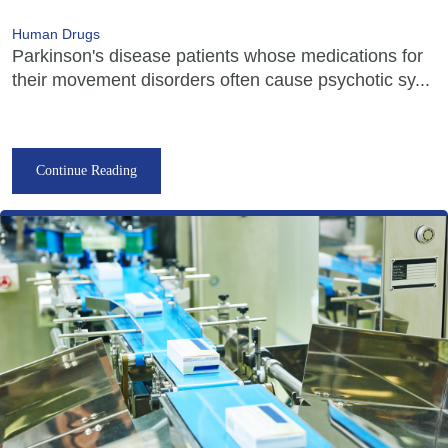
Human Drugs
Parkinson's disease patients whose medications for
their movement disorders often cause psychotic sy...
Continue Reading