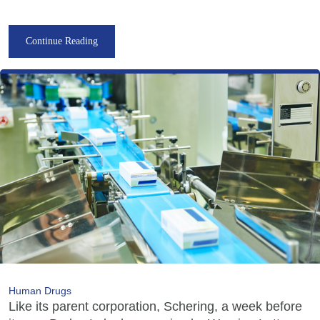
Continue Reading
Human Drugs
Like its parent corporation, Schering, a week before