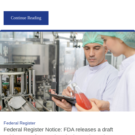
Continue Reading
Federal Register
Federal Register Notice: FDA releases a draft