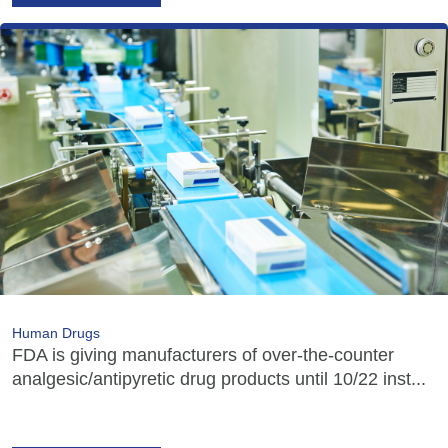
Human Drugs
FDA is giving manufacturers of over-the-counter
analgesic/antipyretic drug products until 10/22 inst...