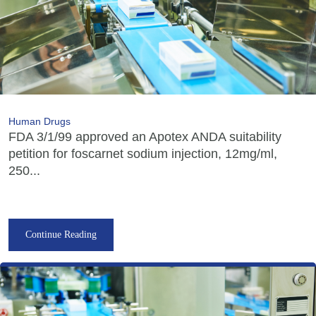
Human Drugs
FDA 3/1/99 approved an Apotex ANDA suitability
petition for foscarnet sodium injection, 12mg/ml,
250...
Continue Reading