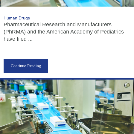
Human Drugs
Pharmaceutical Research and Manufacturers
(PhRMA) and the American Academy of Pediatrics
have filed ...
Continue Reading