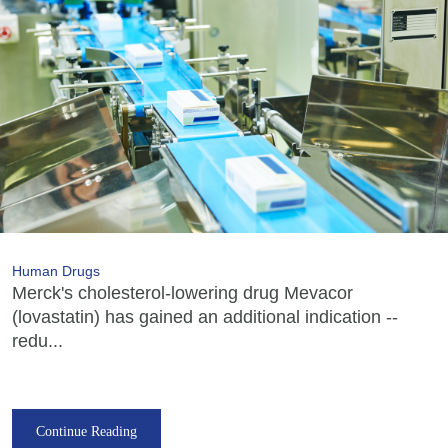
Human Drugs
Merck's cholesterol-lowering drug Mevacor
(lovastatin) has gained an additional indication --
redu...
Continue Reading