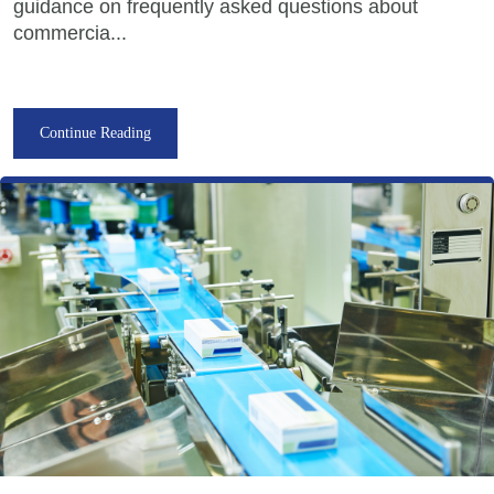
guidance on frequently asked questions about
commercia...
Continue Reading