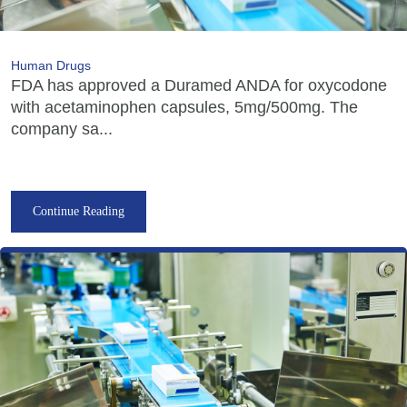
Human Drugs
FDA has approved a Duramed ANDA for oxycodone
with acetaminophen capsules, 5mg/500mg. The
company sa...
Continue Reading