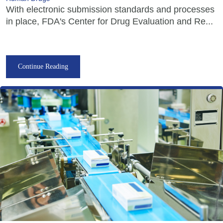
With electronic submission standards and processes
in place, FDA's Center for Drug Evaluation and Re...
Continue Reading