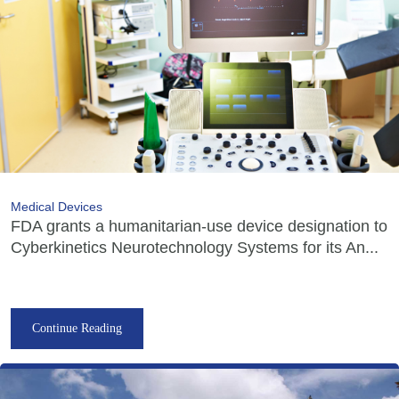
Medical Devices
FDA grants a humanitarian-use device designation to
Cyberkinetics Neurotechnology Systems for its An...
Continue Reading