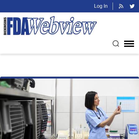
Log In