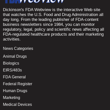
Dickinson's FDA Webview is the interactive Web site
that watches the U.S. Food and Drug Administration all
day long. From the leading publisher of FDA-content
business newsletters since 1984, you can monitor
regulatory, legal, policy and scientific news affecting all
FDA-regulated healthcare products and their marketing
activities.
News Categories
Animal Drugs
Biologics
EIRS/483s
FDA General
Federal Register
Human Drugs
Marketing
Medical Devices