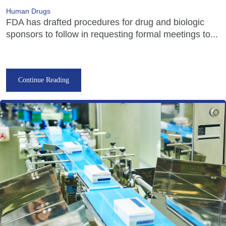
Human Drugs
FDA has drafted procedures for drug and biologic
sponsors to follow in requesting formal meetings to...
Continue Reading