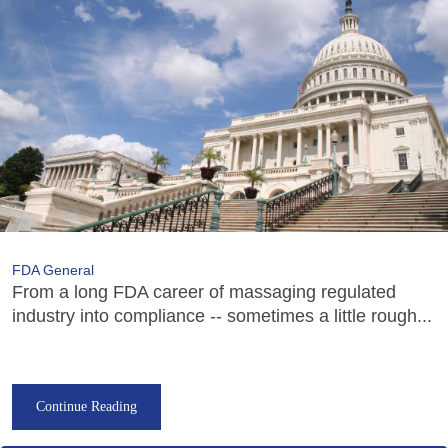
FDA General
From a long FDA career of massaging regulated
industry into compliance -- sometimes a little rough...
Continue Reading