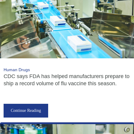
Human Drugs
CDC says FDA has helped manufacturers prepare to
ship a record volume of flu vaccine this season.
Continue Reading