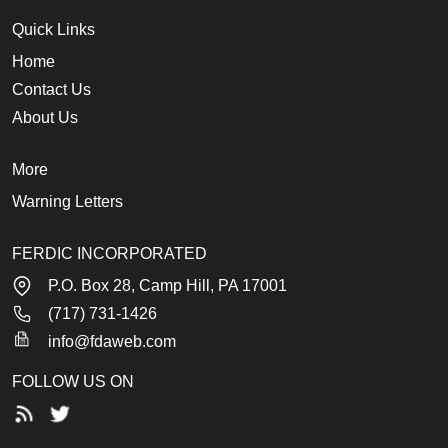
Quick Links
Home
Contact Us
About Us
More
Warning Letters
FERDIC INCORPORATED
P.O. Box 28, Camp Hill, PA 17001
(717) 731-1426
info@fdaweb.com
FOLLOW US ON