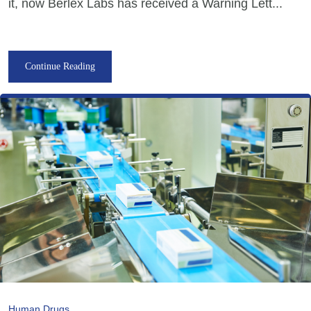
it, now Berlex Labs has received a Warning Lett...
Continue Reading
Human Drugs