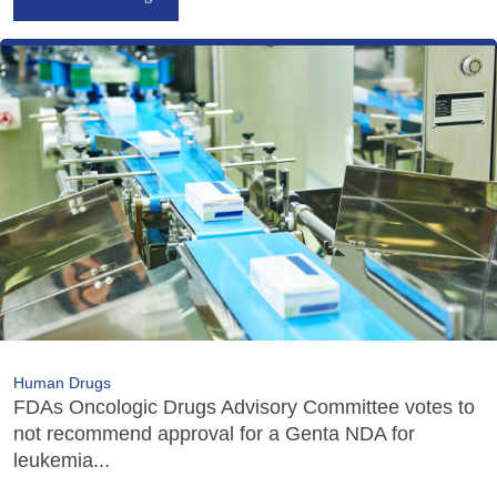
Human Drugs
FDAs Oncologic Drugs Advisory Committee votes to
not recommend approval for a Genta NDA for
leukemia...