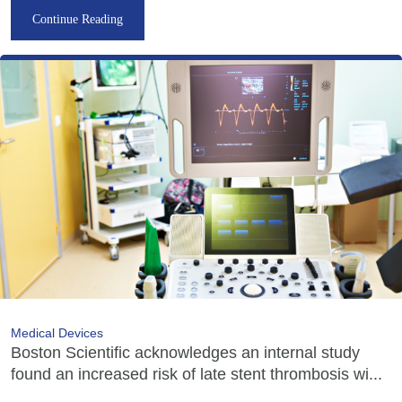
Continue Reading
Medical Devices
Boston Scientific acknowledges an internal study
found an increased risk of late stent thrombosis wi...