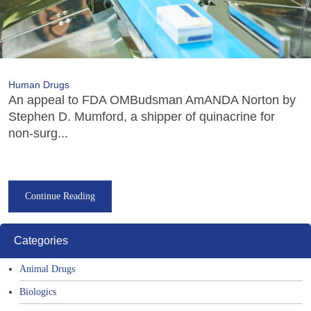
Human Drugs
An appeal to FDA OMBudsman AmANDA Norton by
Stephen D. Mumford, a shipper of quinacrine for
non-surg...
Continue Reading
Categories
Animal Drugs
Biologics