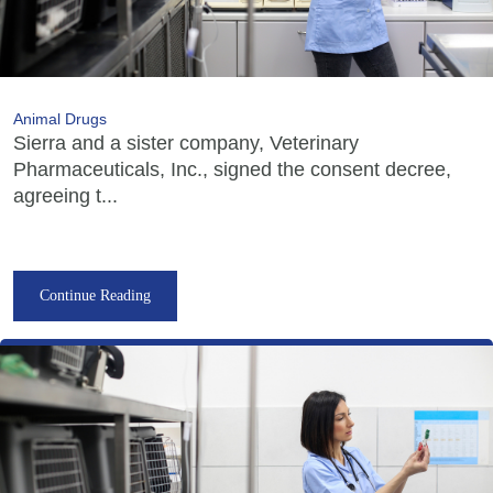
Animal Drugs
Sierra and a sister company, Veterinary
Pharmaceuticals, Inc., signed the consent decree,
agreeing t...
Continue Reading