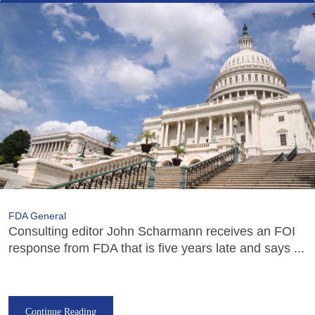
FDA General
Consulting editor John Scharmann receives an FOI
response from FDA that is five years late and says ...
Continue Reading