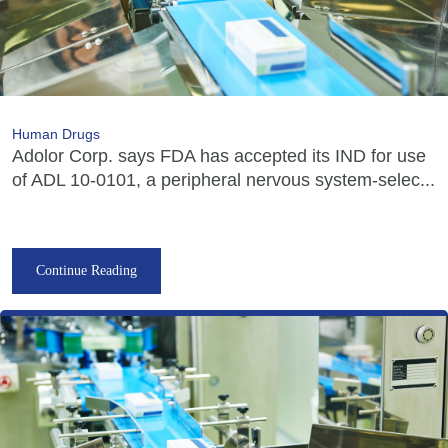
Human Drugs
Adolor Corp. says FDA has accepted its IND for use
of ADL 10-0101, a peripheral nervous system-selec...
Continue Reading