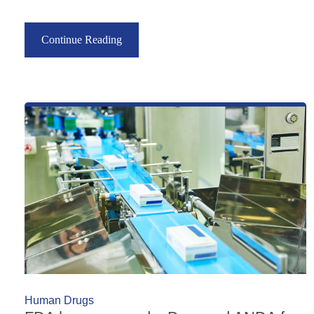
Continue Reading
Human Drugs