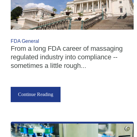
FDA General
From a long FDA career of massaging
regulated industry into compliance --
sometimes a little rough...
Continue Reading