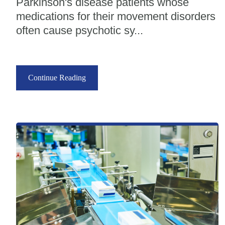
Parkinson's disease patients whose
medications for their movement disorders
often cause psychotic sy...
Continue Reading