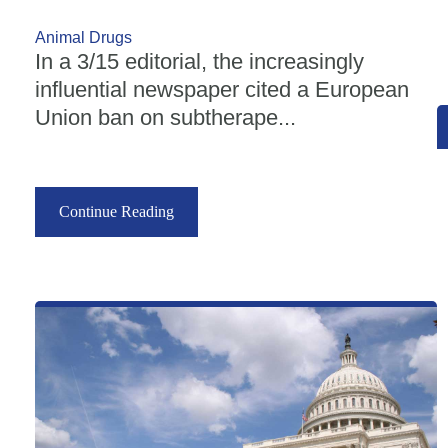
Animal Drugs
In a 3/15 editorial, the increasingly
influential newspaper cited a European
Union ban on subtherape...
Continue Reading