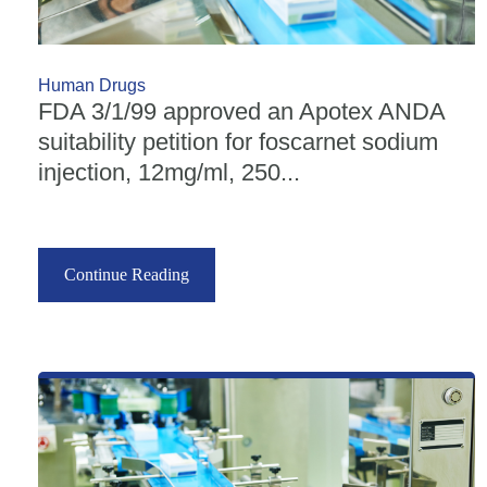
Human Drugs
FDA 3/1/99 approved an Apotex ANDA
suitability petition for foscarnet sodium
injection, 12mg/ml, 250...
Continue Reading