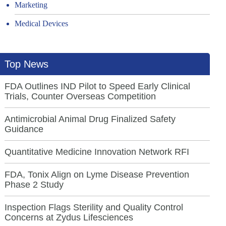
Marketing
Medical Devices
Top News
FDA Outlines IND Pilot to Speed Early Clinical
Trials, Counter Overseas Competition
Antimicrobial Animal Drug Finalized Safety
Guidance
Quantitative Medicine Innovation Network RFI
FDA, Tonix Align on Lyme Disease Prevention
Phase 2 Study
Inspection Flags Sterility and Quality Control
Concerns at Zydus Lifesciences