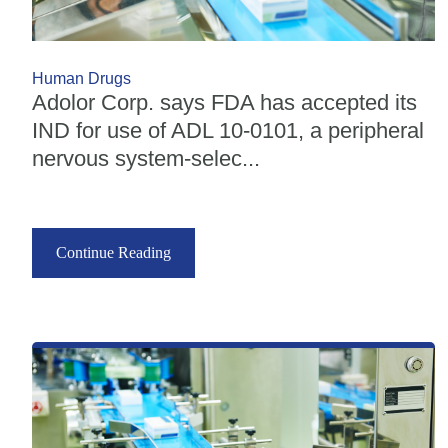
Human Drugs
Adolor Corp. says FDA has accepted its
IND for use of ADL 10-0101, a peripheral
nervous system-selec...
Continue Reading