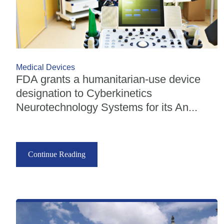
Medical Devices
FDA grants a humanitarian-use device
designation to Cyberkinetics
Neurotechnology Systems for its An...
Continue Reading