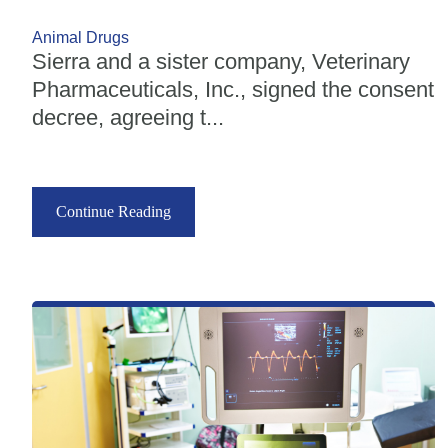
Animal Drugs
Sierra and a sister company, Veterinary
Pharmaceuticals, Inc., signed the consent
decree, agreeing t...
Continue Reading