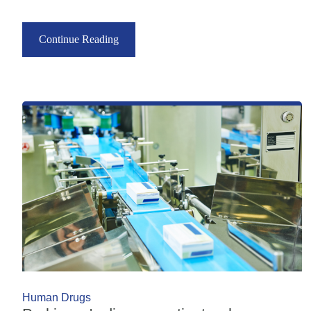
Continue Reading
Human Drugs