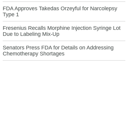
FDA Approves Takedas Orzeyful for Narcolepsy
Type 1
Fresenius Recalls Morphine Injection Syringe Lot
Due to Labeling Mix-Up
Senators Press FDA for Details on Addressing
Chemotherapy Shortages