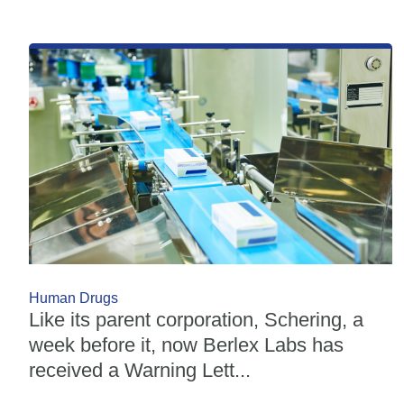
Human Drugs
Like its parent corporation, Schering, a
week before it, now Berlex Labs has
received a Warning Lett...