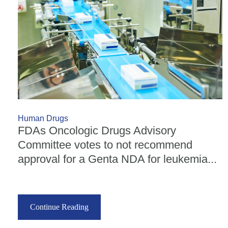
Human Drugs
FDAs Oncologic Drugs Advisory
Committee votes to not recommend
approval for a Genta NDA for leukemia...
Continue Reading