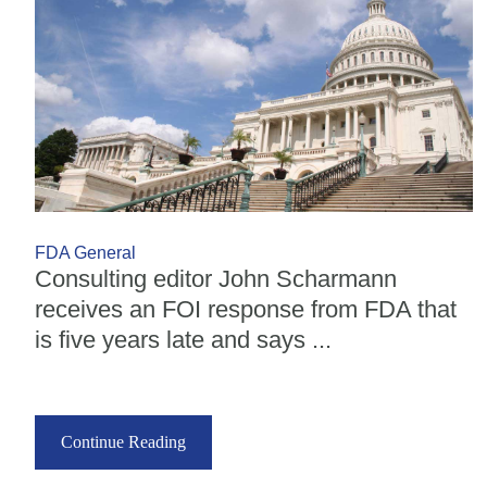
FDA General
Consulting editor John Scharmann
receives an FOI response from FDA that
is five years late and says ...
Continue Reading