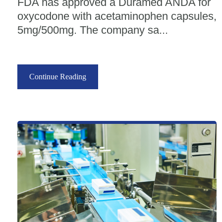
FDA has approved a Duramed ANDA for
oxycodone with acetaminophen capsules,
5mg/500mg. The company sa...
Continue Reading