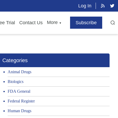
Log In
More
ee Trial
Contact Us
Subscribe
▼
Categories
Animal Drugs
Biologics
FDA General
Federal Register
Human Drugs