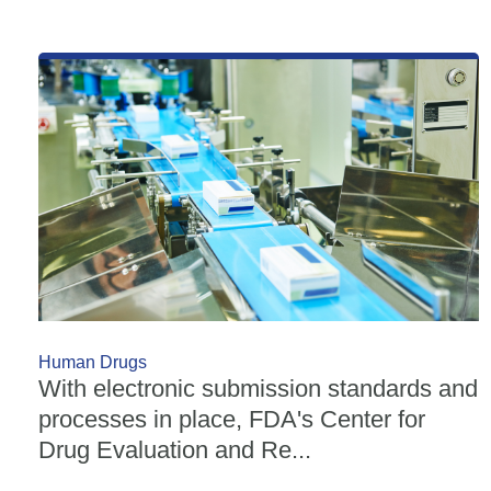
Human Drugs
With electronic submission standards and
processes in place, FDA's Center for
Drug Evaluation and Re...