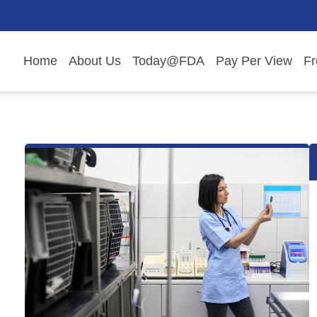
Home
About Us
Today@FDA
Pay Per View
Fr