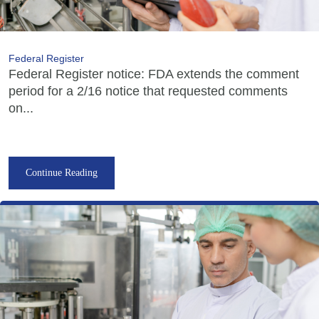
Federal Register
Federal Register notice: FDA extends the comment
period for a 2/16 notice that requested comments
on...
Continue Reading