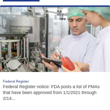
Federal Register
Federal Register notice: FDA posts a list of PMAs
that have been approved from 1/1/2021 through
2/14...