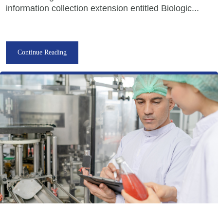
information collection extension entitled Biologic...
Continue Reading