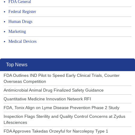
FDA General
Federal Register
Human Drugs
Marketing
Medical Devices
Top News
FDA Outlines IND Pilot to Speed Early Clinical Trials, Counter
Overseas Competition
Antimicrobial Animal Drug Finalized Safety Guidance
Quantitative Medicine Innovation Network RFI
FDA, Tonix Align on Lyme Disease Prevention Phase 2 Study
Inspection Flags Sterility and Quality Control Concerns at Zydus
Lifesciences
FDA Approves Takedas Orzeyful for Narcolepsy Type 1