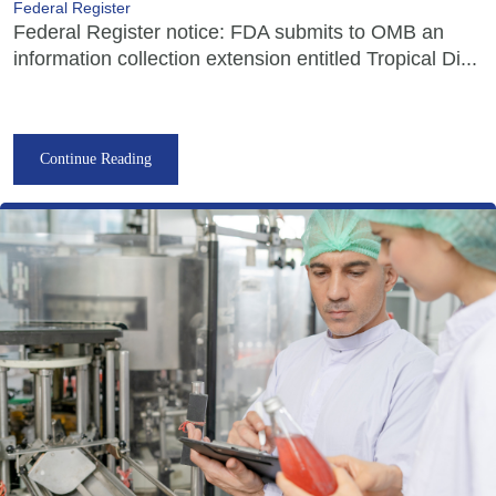
Federal Register
Federal Register notice: FDA submits to OMB an
information collection extension entitled Tropical Di...
Continue Reading