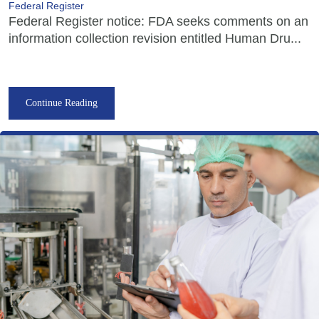
Federal Register
Federal Register notice: FDA seeks comments on an
information collection revision entitled Human Dru...
Continue Reading