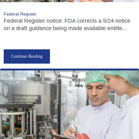
Federal Register
Federal Register notice: FDA corrects a 5/24 notice
on a draft guidance being made available entitle...
Continue Reading