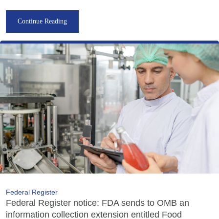
Continue Reading
Federal Register
Federal Register notice: FDA sends to OMB an
information collection extension entitled Food