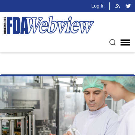
Log In