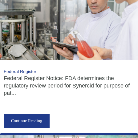
Federal Register
Federal Register Notice: FDA determines the
regulatory review period for Synercid for purpose of
pat...
Continue Reading