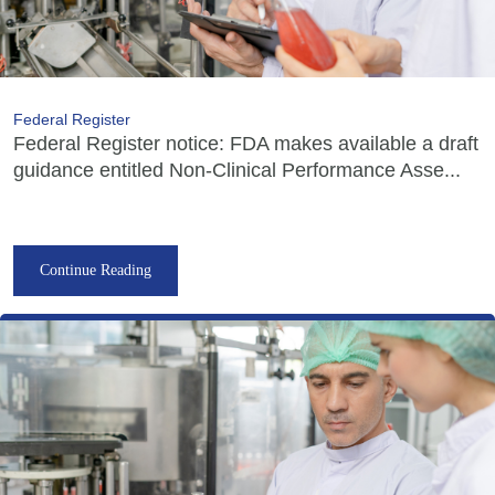
Federal Register
Federal Register notice: FDA makes available a draft
guidance entitled Non-Clinical Performance Asse...
Continue Reading