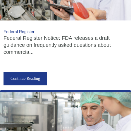
Federal Register
Federal Register Notice: FDA releases a draft
guidance on frequently asked questions about
commercia...
Continue Reading