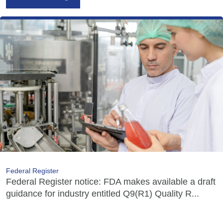
Federal Register
Federal Register notice: FDA makes available a draft
guidance for industry entitled Q9(R1) Quality R...