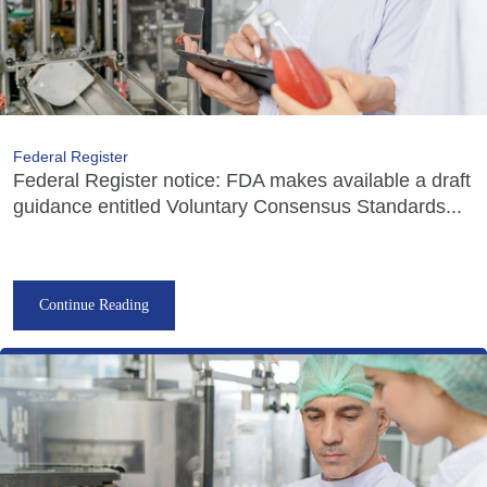
Federal Register
Federal Register notice: FDA makes available a draft
guidance entitled Voluntary Consensus Standards...
Continue Reading