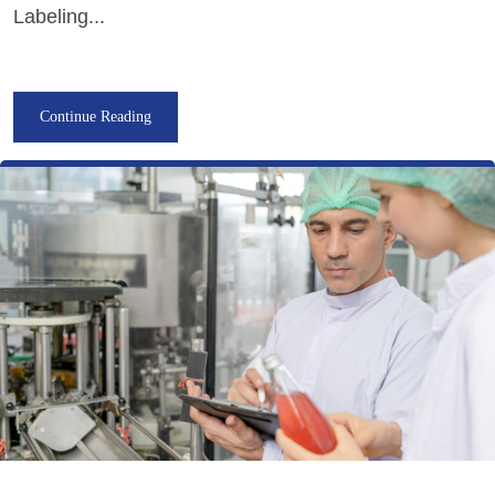
Labeling...
Continue Reading