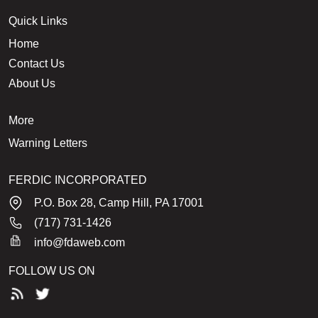
Quick Links
Home
Contact Us
About Us
More
Warning Letters
FERDIC INCORPORATED
P.O. Box 28, Camp Hill, PA 17001
(717) 731-1426
info@fdaweb.com
FOLLOW US ON