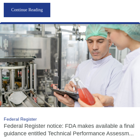
Continue Reading
Federal Register
Federal Register notice: FDA makes available a final
guidance entitled Technical Performance Assessm...