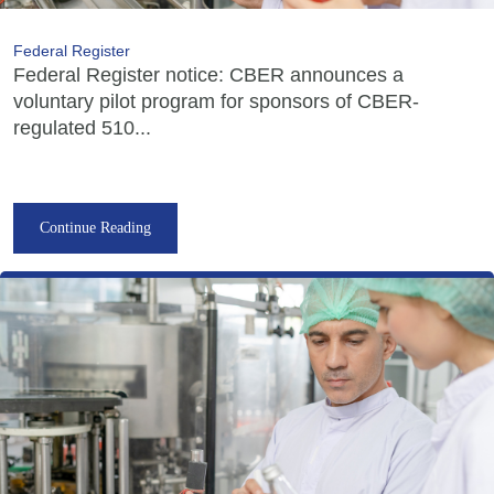
Federal Register
Federal Register notice: CBER announces a
voluntary pilot program for sponsors of CBER-
regulated 510...
Continue Reading