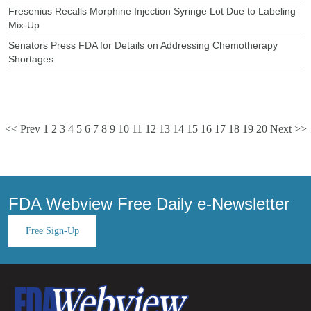
Fresenius Recalls Morphine Injection Syringe Lot Due to Labeling
Mix-Up
Senators Press FDA for Details on Addressing Chemotherapy
Shortages
<< Prev
1
2
3
4
5
6
7
8
9
10
11
12
13
14
15
16
17
18
19
20
Next >>
FDA Webview Free Daily e-Newsletter
Free Sign-Up