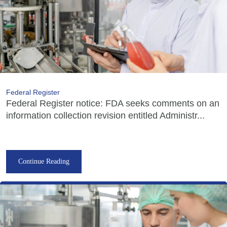
Federal Register
Federal Register notice: FDA seeks comments on an
information collection revision entitled Administr...
Continue Reading