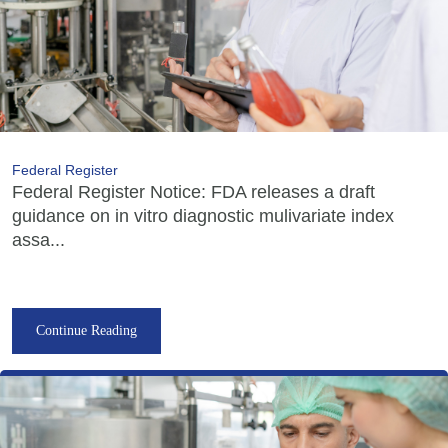
Federal Register
Federal Register Notice: FDA releases a draft
guidance on in vitro diagnostic mulivariate index
assa...
Continue Reading