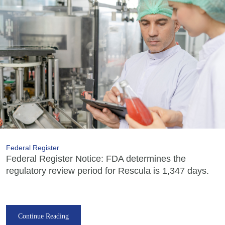
Federal Register
Federal Register Notice: FDA determines the
regulatory review period for Rescula is 1,347 days.
Continue Reading