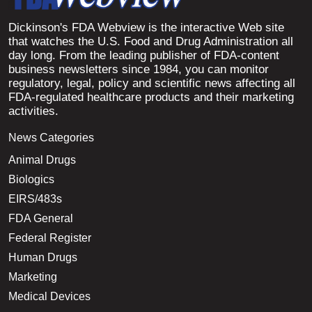
Dickinson's FDA Webview is the interactive Web site
that watches the U.S. Food and Drug Administration all
day long. From the leading publisher of FDA-content
business newsletters since 1984, you can monitor
regulatory, legal, policy and scientific news affecting all
FDA-regulated healthcare products and their marketing
activities.
News Categories
Animal Drugs
Biologics
EIRS/483s
FDA General
Federal Register
Human Drugs
Marketing
Medical Devices