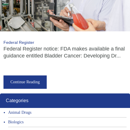
Federal Register
Federal Register notice: FDA makes available a final
guidance entitled Bladder Cancer: Developing Dr...
Continue Reading
Categories
Animal Drugs
Biologics