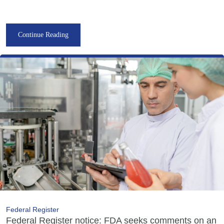
Continue Reading
Federal Register
Federal Register notice: FDA seeks comments on an