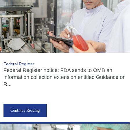
Federal Register
Federal Register notice: FDA sends to OMB an
information collection extension entitled Guidance on
R...
Continue Reading