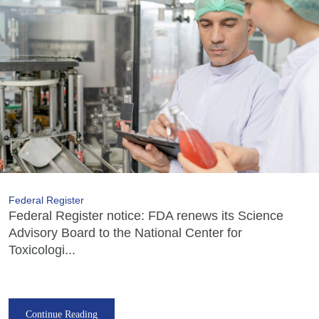
Federal Register
Federal Register notice: FDA renews its Science
Advisory Board to the National Center for
Toxicologi...
Continue Reading