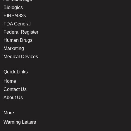
Biologics
EIRS/483s
FDA General
Federal Register
Human Drugs
Marketing
Medical Devices
Quick Links
Home
Contact Us
About Us
More
Warning Letters