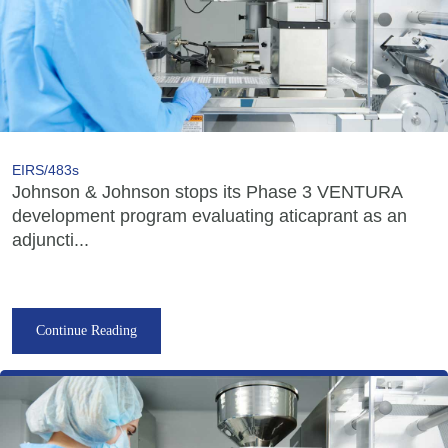
EIRS/483s
Johnson & Johnson stops its Phase 3 VENTURA
development program evaluating aticaprant as an
adjuncti...
Continue Reading