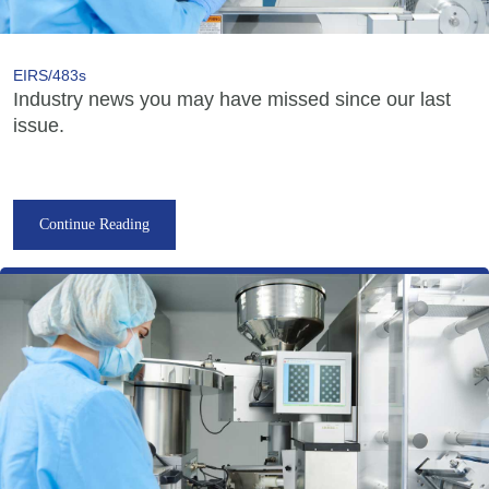
EIRS/483s
Industry news you may have missed since our last
issue.
Continue Reading