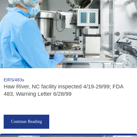
EIRS/483s
Haw River, NC facility inspected 4/19-29/99; FDA
483, Warning Letter 6/28/99
Continue Reading