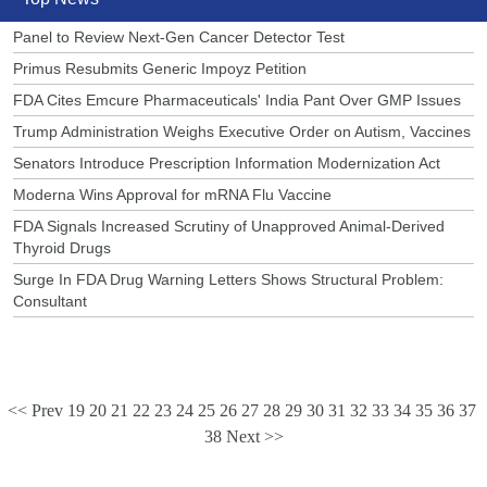
Panel to Review Next-Gen Cancer Detector Test
Primus Resubmits Generic Impoyz Petition
FDA Cites Emcure Pharmaceuticals' India Pant Over GMP Issues
Trump Administration Weighs Executive Order on Autism, Vaccines
Senators Introduce Prescription Information Modernization Act
Moderna Wins Approval for mRNA Flu Vaccine
FDA Signals Increased Scrutiny of Unapproved Animal-Derived
Thyroid Drugs
Surge In FDA Drug Warning Letters Shows Structural Problem:
Consultant
<< Prev
19
20
21
22
23
24
25
26
27
28
29
30
31
32
33
34
35
36
37
38
Next >>