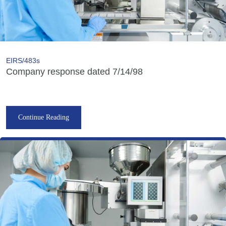
EIRS/483s
Company response dated 7/14/98
Continue Reading