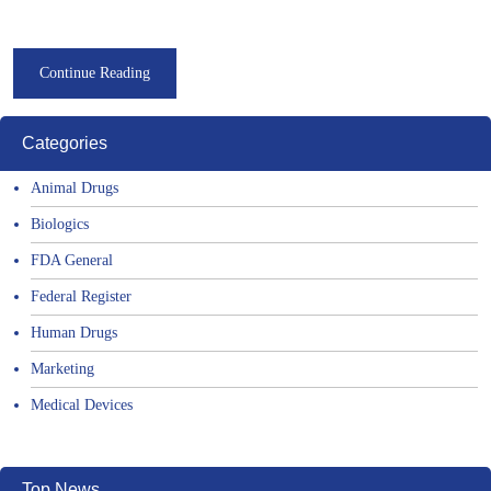
Continue Reading
Categories
Animal Drugs
Biologics
FDA General
Federal Register
Human Drugs
Marketing
Medical Devices
Top News