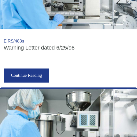
EIRS/483s
Warning Letter dated 6/25/98
Continue Reading