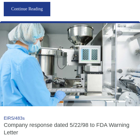
Continue Reading
EIRS/483s
Company response dated 5/22/98 to FDA Warning
Letter