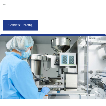
...
Continue Reading