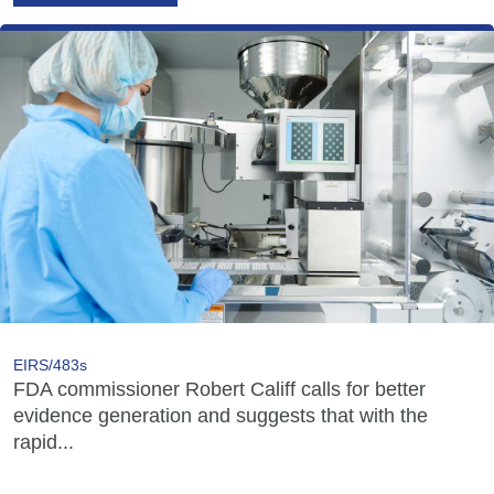
EIRS/483s
FDA commissioner Robert Califf calls for better
evidence generation and suggests that with the
rapid...