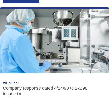
EIRS/483s
Company response dated 4/14/98 to 2-3/98
inspection