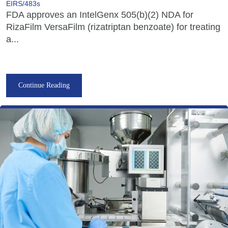
EIRS/483s
FDA approves an IntelGenx 505(b)(2) NDA for
RizaFilm VersaFilm (rizatriptan benzoate) for treating
a...
Continue Reading