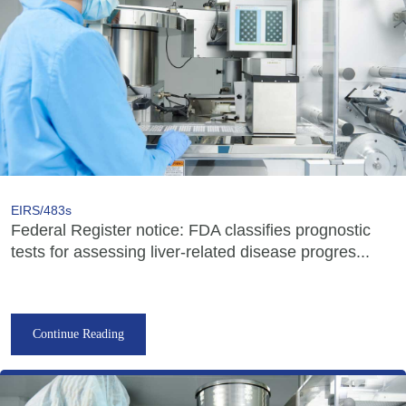
EIRS/483s
Federal Register notice: FDA classifies prognostic
tests for assessing liver-related disease progres...
Continue Reading