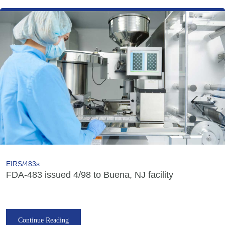
EIRS/483s
FDA-483 issued 4/98 to Buena, NJ facility
Continue Reading