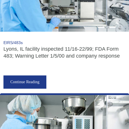
EIRS/483s
Lyons, IL facility inspected 11/16-22/99; FDA Form
483; Warning Letter 1/5/00 and company response
Continue Reading