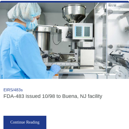
EIRS/483s
FDA-483 issued 10/98 to Buena, NJ facility
Continue Reading