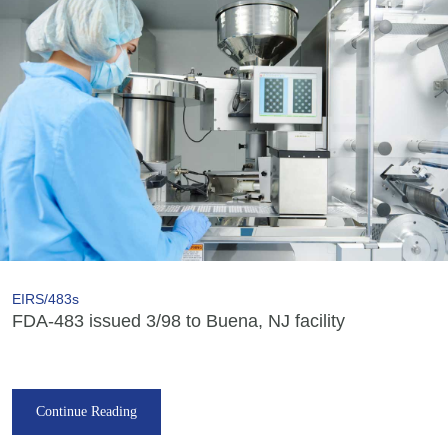
EIRS/483s
FDA-483 issued 3/98 to Buena, NJ facility
Continue Reading