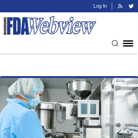
Log In