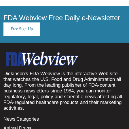
FDA Webview Free Daily e-Newsletter
Free Sign-Up
Dickinson's FDA Webview is the interactive Web site
that watches the U.S. Food and Drug Administration all
day long. From the leading publisher of FDA-content
business newsletters since 1984, you can monitor
regulatory, legal, policy and scientific news affecting all
FDA-regulated healthcare products and their marketing
activities.
News Categories
Animal Drugs