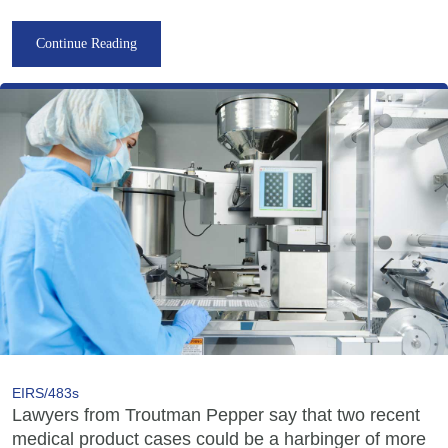
Continue Reading
EIRS/483s
Lawyers from Troutman Pepper say that two recent
medical product cases could be a harbinger of more