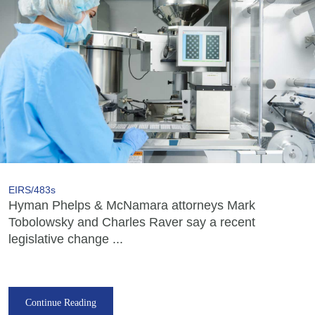
EIRS/483s
Hyman Phelps & McNamara attorneys Mark
Tobolowsky and Charles Raver say a recent
legislative change ...
Continue Reading