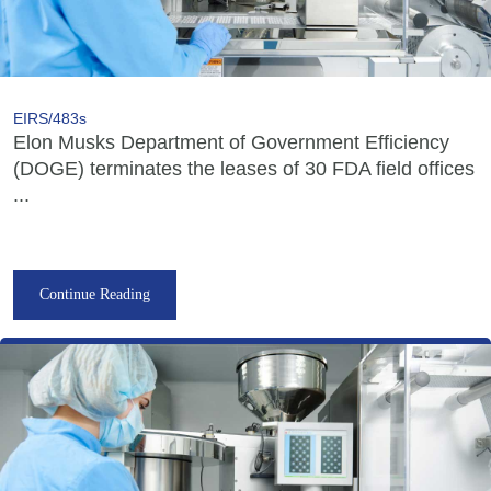
EIRS/483s
Elon Musks Department of Government Efficiency
(DOGE) terminates the leases of 30 FDA field offices
...
Continue Reading