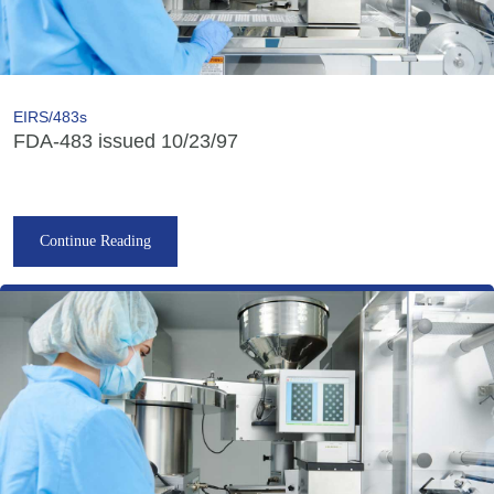
EIRS/483s
FDA-483 issued 10/23/97
Continue Reading