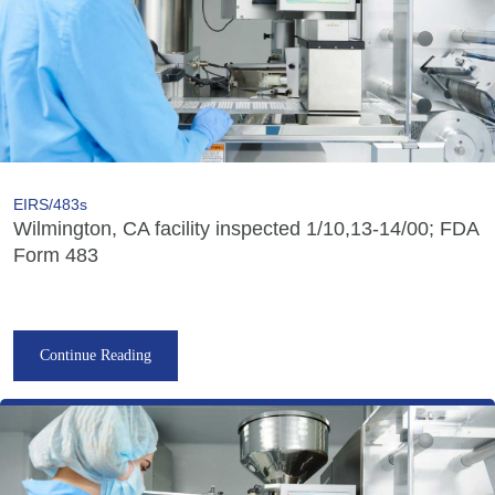
EIRS/483s
Wilmington, CA facility inspected 1/10,13-14/00; FDA
Form 483
Continue Reading