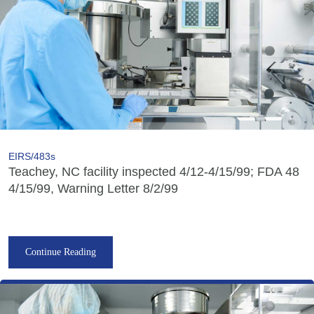
EIRS/483s
Teachey, NC facility inspected 4/12-4/15/99; FDA 48
4/15/99, Warning Letter 8/2/99
Continue Reading