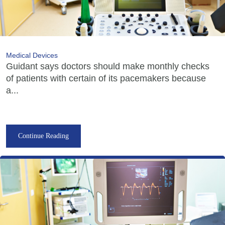
Medical Devices
Guidant says doctors should make monthly checks
of patients with certain of its pacemakers because
a...
Continue Reading