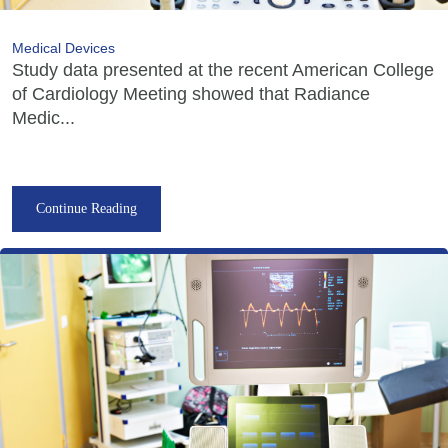
Medical Devices
Study data presented at the recent American College
of Cardiology Meeting showed that Radiance
Medic...
Continue Reading