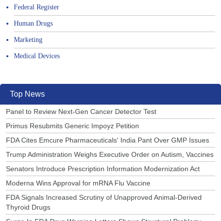
Federal Register
Human Drugs
Marketing
Medical Devices
Top News
Panel to Review Next-Gen Cancer Detector Test
Primus Resubmits Generic Impoyz Petition
FDA Cites Emcure Pharmaceuticals' India Pant Over GMP Issues
Trump Administration Weighs Executive Order on Autism, Vaccines
Senators Introduce Prescription Information Modernization Act
Moderna Wins Approval for mRNA Flu Vaccine
FDA Signals Increased Scrutiny of Unapproved Animal-Derived
Thyroid Drugs