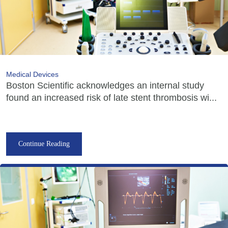
Medical Devices
Boston Scientific acknowledges an internal study
found an increased risk of late stent thrombosis wi...
Continue Reading