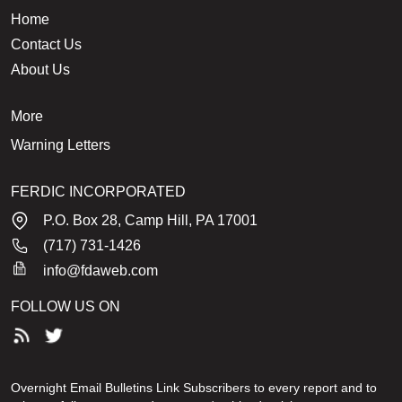
Home
Contact Us
About Us
More
Warning Letters
FERDIC INCORPORATED
P.O. Box 28, Camp Hill, PA 17001
(717) 731-1426
info@fdaweb.com
FOLLOW US ON
Overnight Email Bulletins Link Subscribers to every report and to