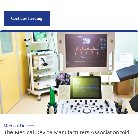
Continue Reading
Medical Devices
The Medical Device Manufacturers Association told