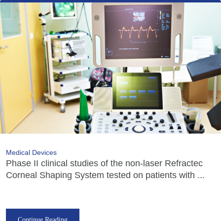
Medical Devices
Phase II clinical studies of the non-laser Refractec
Corneal Shaping System tested on patients with ...
Continue Reading