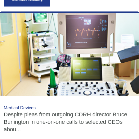
Medical Devices
Despite pleas from outgoing CDRH director Bruce
Burlington in one-on-one calls to selected CEOs
abou...