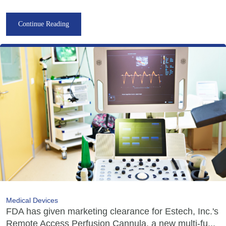
Continue Reading
Medical Devices
FDA has given marketing clearance for Estech, Inc.'s
Remote Access Perfusion Cannula, a new multi-fu...