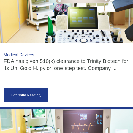
Medical Devices
FDA has given 510(k) clearance to Trinity Biotech for
its Uni-Gold H. pylori one-step test. Company ...
Continue Reading