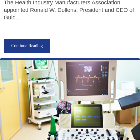
The Health Industry Manufacturers Association
appointed Ronald W. Dollens, President and CEO of
Guid...
Continue Reading