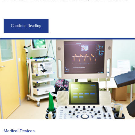
Continue Reading
Medical Devices