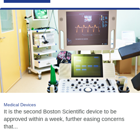
Medical Devices
It is the second Boston Scientific device to be
approved within a week, further easing concerns
that...