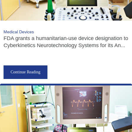
Medical Devices
FDA grants a humanitarian-use device designation to
Cyberkinetics Neurotechnology Systems for its An...
Continue Reading