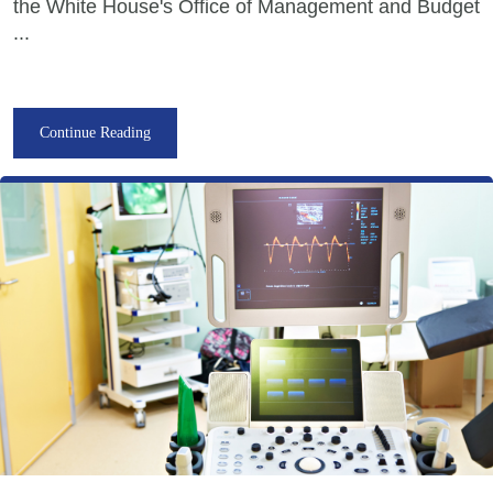
the White House's Office of Management and Budget
...
Continue Reading