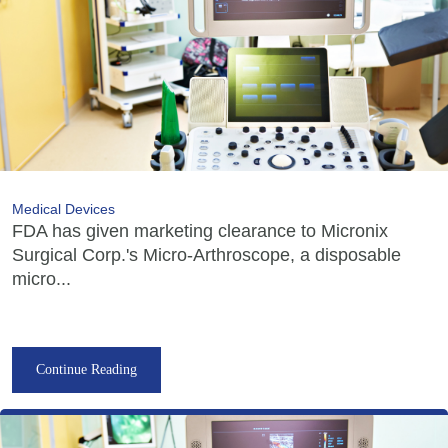
Medical Devices
FDA has given marketing clearance to Micronix
Surgical Corp.'s Micro-Arthroscope, a disposable
micro...
Continue Reading