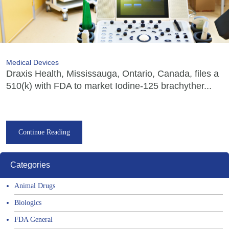
Medical Devices
Draxis Health, Mississauga, Ontario, Canada, files a
510(k) with FDA to market Iodine-125 brachyther...
Continue Reading
Categories
Animal Drugs
Biologics
FDA General