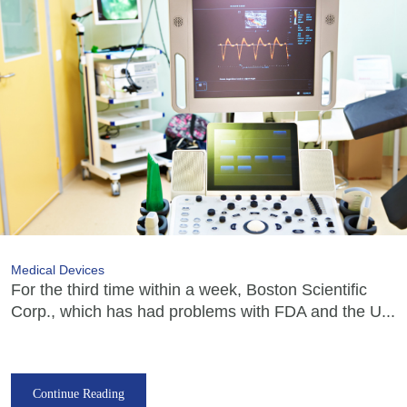
Medical Devices
For the third time within a week, Boston Scientific
Corp., which has had problems with FDA and the U...
Continue Reading