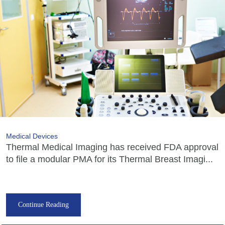
Medical Devices
Thermal Medical Imaging has received FDA approval
to file a modular PMA for its Thermal Breast Imagi...
Continue Reading