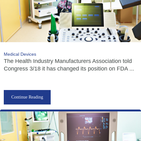
Medical Devices
The Health Industry Manufacturers Association told
Congress 3/18 it has changed its position on FDA ...
Continue Reading