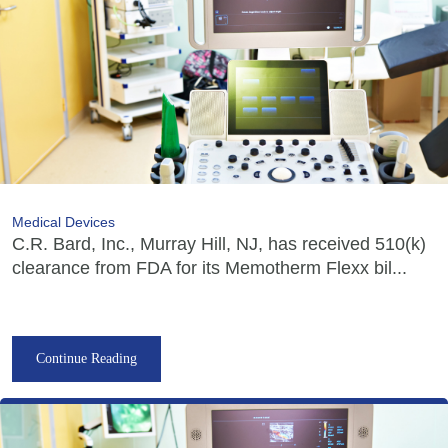
Medical Devices
C.R. Bard, Inc., Murray Hill, NJ, has received 510(k)
clearance from FDA for its Memotherm Flexx bil...
Continue Reading