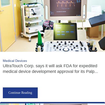
Medical Devices
UltraTouch Corp. says it will ask FDA for expedited
medical device development approval for its Palp...
Continue Reading