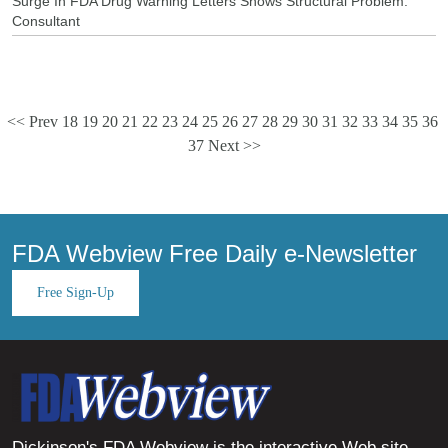
Surge In FDA Drug Warning Letters Shows Structural Problem:
Consultant
<< Prev
18
19
20
21
22
23
24
25
26
27
28
29
30
31
32
33
34
35
36
37
Next >>
FDA Webview Free Daily e-Newsletter
Free Sign-Up
Dickinson's FDA Webview is the interactive Web site