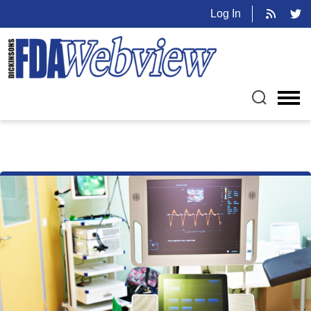
Log In