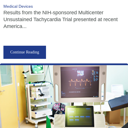
Medical Devices
Results from the NIH-sponsored Multicenter
Unsustained Tachycardia Trial presented at recent
America...
Continue Reading