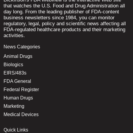
that watches the U.S. Food and Drug Administration all
day long. From the leading publisher of FDA-content
business newsletters since 1984, you can monitor
regulatory, legal, policy and scientific news affecting all
FDA-regulated healthcare products and their marketing
activities.
News Categories
Animal Drugs
Biologics
EIRS/483s
FDA General
Federal Register
Human Drugs
Marketing
Medical Devices
Quick Links