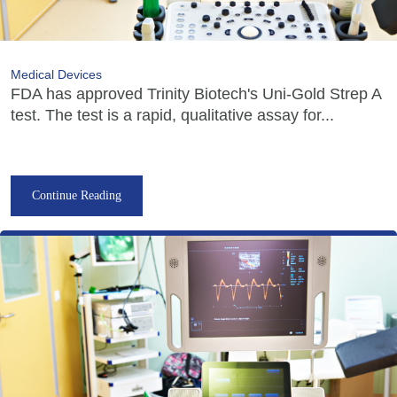
Medical Devices
FDA has approved Trinity Biotech's Uni-Gold Strep A
test. The test is a rapid, qualitative assay for...
Continue Reading