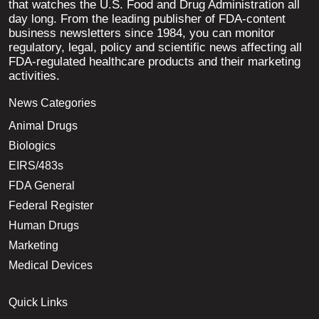
that watches the U.S. Food and Drug Administration all
day long. From the leading publisher of FDA-content
business newsletters since 1984, you can monitor
regulatory, legal, policy and scientific news affecting all
FDA-regulated healthcare products and their marketing
activities.
News Categories
Animal Drugs
Biologics
EIRS/483s
FDA General
Federal Register
Human Drugs
Marketing
Medical Devices
Quick Links