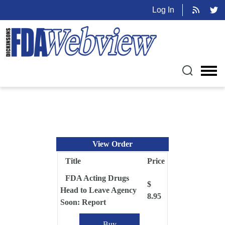
Log In
View Order
Title
Price
FDA Acting Drugs
$
Head to Leave Agency
8.95
Soon: Report