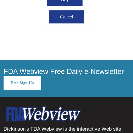
FDA Webview Free Daily e-Newsletter
Free Sign-Up
Dickinson's FDA Webview is the interactive Web site