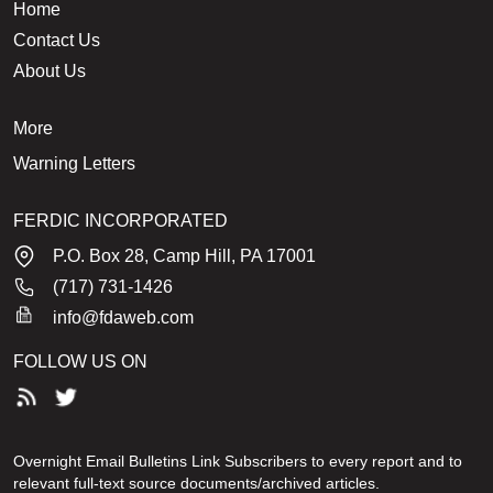
Home
Contact Us
About Us
More
Warning Letters
FERDIC INCORPORATED
P.O. Box 28, Camp Hill, PA 17001
(717) 731-1426
info@fdaweb.com
FOLLOW US ON
Overnight Email Bulletins Link Subscribers to every report and to
relevant full-text source documents/archived articles.