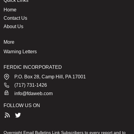
Quick Links
Home
Contact Us
About Us
More
Warning Letters
FERDIC INCORPORATED
P.O. Box 28, Camp Hill, PA 17001
(717) 731-1426
info@fdaweb.com
FOLLOW US ON
Overnight Email Bulletins Link Subscribers to every report and to