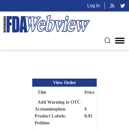
Log In
View Order
Title
Price
Add Warning to OTC
Acetaminophen
$
Product Labels:
8.95
Petition