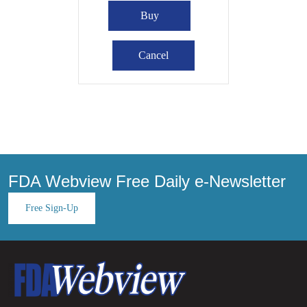
FDA Webview Free Daily e-Newsletter
Free Sign-Up