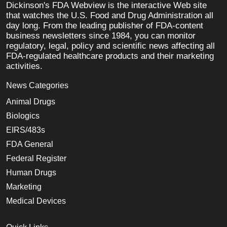
Dickinson's FDA Webview is the interactive Web site
that watches the U.S. Food and Drug Administration all
day long. From the leading publisher of FDA-content
business newsletters since 1984, you can monitor
regulatory, legal, policy and scientific news affecting all
FDA-regulated healthcare products and their marketing
activities.
News Categories
Animal Drugs
Biologics
EIRS/483s
FDA General
Federal Register
Human Drugs
Marketing
Medical Devices