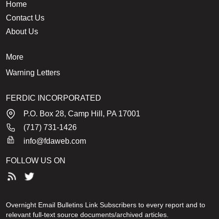
Home
Contact Us
About Us
More
Warning Letters
FERDIC INCORPORATED
P.O. Box 28, Camp Hill, PA 17001
(717) 731-1426
info@fdaweb.com
FOLLOW US ON
Overnight Email Bulletins Link Subscribers to every report and to
relevant full-text source documents/archived articles.