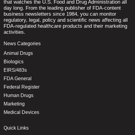
that watches the U.S. Food and Drug Administration all
day long. From the leading publisher of FDA-content
business newsletters since 1984, you can monitor
regulatory, legal, policy and scientific news affecting all
FDA-regulated healthcare products and their marketing
activities.
News Categories
Animal Drugs
Biologics
EIRS/483s
FDA General
Federal Register
Human Drugs
Marketing
Medical Devices
Quick Links