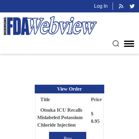
Log In
View Order
Title
Price
Otsuka ICU Recalls
$
Mislabeled Potassium
8.95
Chloride Injection