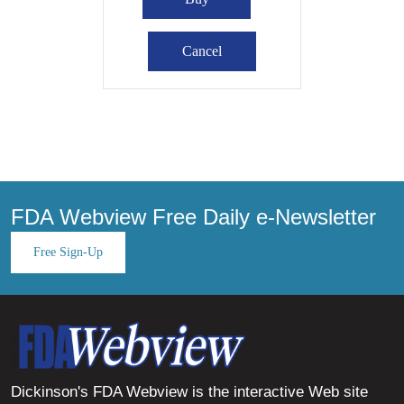
FDA Webview Free Daily e-Newsletter
Free Sign-Up
Dickinson's FDA Webview is the interactive Web site