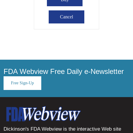
FDA Webview Free Daily e-Newsletter
Free Sign-Up
Dickinson's FDA Webview is the interactive Web site