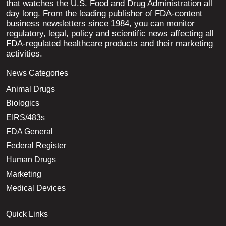
that watches the U.S. Food and Drug Administration all
day long. From the leading publisher of FDA-content
business newsletters since 1984, you can monitor
regulatory, legal, policy and scientific news affecting all
FDA-regulated healthcare products and their marketing
activities.
News Categories
Animal Drugs
Biologics
EIRS/483s
FDA General
Federal Register
Human Drugs
Marketing
Medical Devices
Quick Links