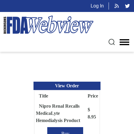
Log In
View Order
Title
Price
Nipro Renal Recalls
$
MedicaLyte
8.95
Hemodialysis Product