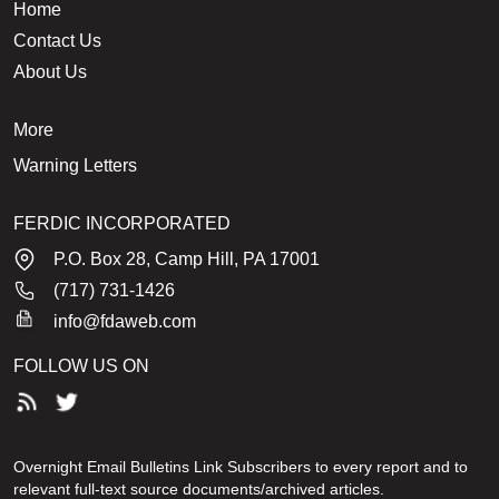
Home
Contact Us
About Us
More
Warning Letters
FERDIC INCORPORATED
P.O. Box 28, Camp Hill, PA 17001
(717) 731-1426
info@fdaweb.com
FOLLOW US ON
Overnight Email Bulletins Link Subscribers to every report and to
relevant full-text source documents/archived articles.