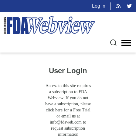
Log In
User LogIn
Access to this site requires
a subscription to FDA
Webview. If you do not
have a subscription, please
click here for a Free Trial
or email us at
info@fdaweb.com
to
request subscription
information