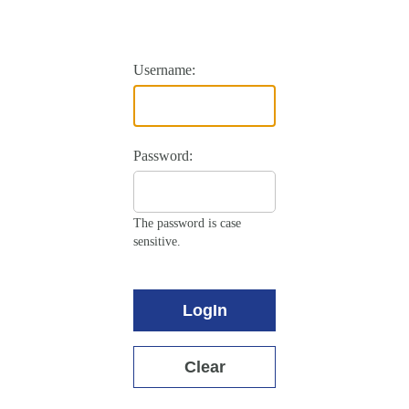
Username:
Password:
The password is case
sensitive.
LogIn
Clear