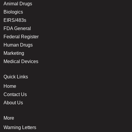
Animal Drugs
Biologics
EIRS/483s
FDA General
Federal Register
Human Drugs
Marketing
Medical Devices
Quick Links
Home
Contact Us
About Us
More
Warning Letters