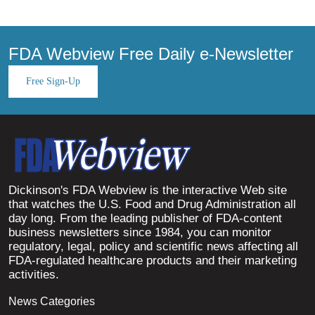
FDA Webview Free Daily e-Newsletter
Free Sign-Up
Dickinson's FDA Webview is the interactive Web site
that watches the U.S. Food and Drug Administration all
day long. From the leading publisher of FDA-content
business newsletters since 1984, you can monitor
regulatory, legal, policy and scientific news affecting all
FDA-regulated healthcare products and their marketing
activities.
News Categories