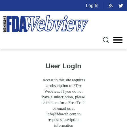
Log In
User LogIn
Access to this site requires
a subscription to FDA
Webview. If you do not
have a subscription, please
click here for a Free Trial
or email us at
info@fdaweb.com
to
request subscription
information