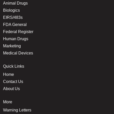
Animal Drugs
Biologics
EIRS/483s
FDA General
Federal Register
Human Drugs
Marketing
Medical Devices
Quick Links
Home
Contact Us
About Us
More
Warning Letters