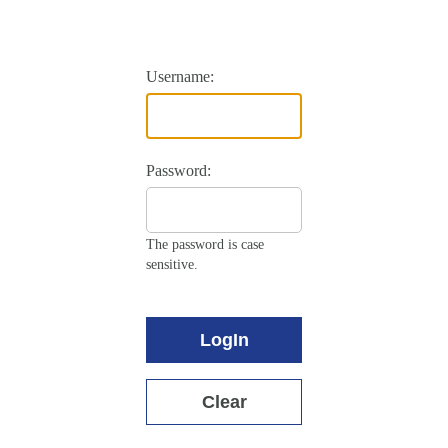
Username:
Password:
The password is case
sensitive.
LogIn
Clear