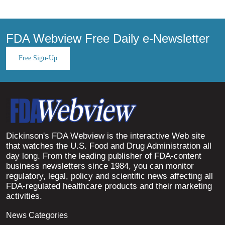
FDA Webview Free Daily e-Newsletter
Free Sign-Up
Dickinson's FDA Webview is the interactive Web site
that watches the U.S. Food and Drug Administration all
day long. From the leading publisher of FDA-content
business newsletters since 1984, you can monitor
regulatory, legal, policy and scientific news affecting all
FDA-regulated healthcare products and their marketing
activities.
News Categories