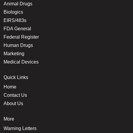
Animal Drugs
Biologics
EIRS/483s
FDA General
Federal Register
Human Drugs
Marketing
Medical Devices
Quick Links
Home
Contact Us
About Us
More
Warning Letters