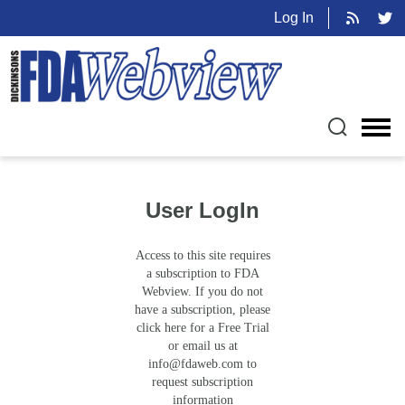
Log In
User LogIn
Access to this site requires
a subscription to FDA
Webview. If you do not
have a subscription, please
click here for a Free Trial
or email us at
info@fdaweb.com
to
request subscription
information