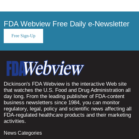
FDA Webview Free Daily e-Newsletter
Free Sign-Up
Dickinson's FDA Webview is the interactive Web site
that watches the U.S. Food and Drug Administration all
day long. From the leading publisher of FDA-content
business newsletters since 1984, you can monitor
regulatory, legal, policy and scientific news affecting all
FDA-regulated healthcare products and their marketing
activities.
News Categories