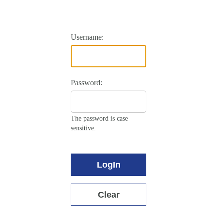
Username:
Password:
The password is case
sensitive.
LogIn
Clear