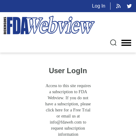
Log In
User LogIn
Access to this site requires
a subscription to FDA
Webview. If you do not
have a subscription, please
click here for a Free Trial
or email us at
info@fdaweb.com
to
request subscription
information