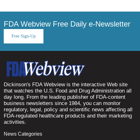
FDA Webview Free Daily e-Newsletter
Free Sign-Up
Dickinson's FDA Webview is the interactive Web site
that watches the U.S. Food and Drug Administration all
day long. From the leading publisher of FDA-content
business newsletters since 1984, you can monitor
regulatory, legal, policy and scientific news affecting all
FDA-regulated healthcare products and their marketing
activities.
News Categories