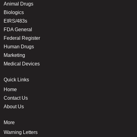
Animal Drugs
Biologics
EIRS/483s
FDA General
Federal Register
Human Drugs
Marketing
Medical Devices
Quick Links
Home
Contact Us
About Us
More
Warning Letters