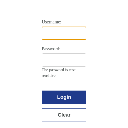
Username:
Password:
The password is case
sensitive.
LogIn
Clear