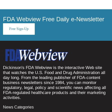
FDA Webview Free Daily e-Newsletter
Free Sign-Up
Dickinson's FDA Webview is the interactive Web site
that watches the U.S. Food and Drug Administration all
day long. From the leading publisher of FDA-content
business newsletters since 1984, you can monitor
regulatory, legal, policy and scientific news affecting all
FDA-regulated healthcare products and their marketing
activities.
News Categories