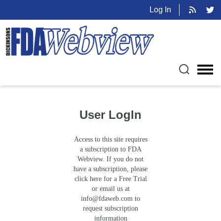
Log In
User LogIn
Access to this site requires
a subscription to FDA
Webview. If you do not
have a subscription, please
click here for a Free Trial
or email us at
info@fdaweb.com
to
request subscription
information