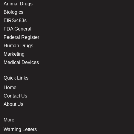
Animal Drugs
Biologics
EIRS/483s
FDA General
Federal Register
Human Drugs
Marketing
Medical Devices
Quick Links
Home
Contact Us
About Us
More
Warning Letters