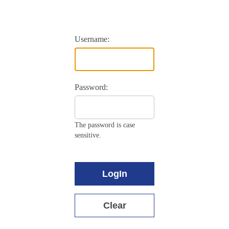
Username:
Password:
The password is case
sensitive.
LogIn
Clear