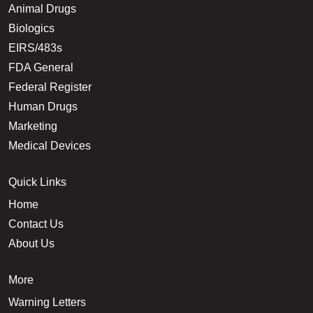
Animal Drugs
Biologics
EIRS/483s
FDA General
Federal Register
Human Drugs
Marketing
Medical Devices
Quick Links
Home
Contact Us
About Us
More
Warning Letters