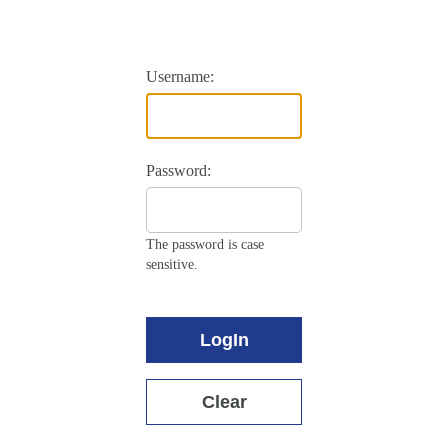
Username:
Password:
The password is case
sensitive.
LogIn
Clear