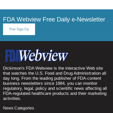
FDA Webview Free Daily e-Newsletter
Free Sign-Up
Dickinson's FDA Webview is the interactive Web site
that watches the U.S. Food and Drug Administration all
day long. From the leading publisher of FDA-content
business newsletters since 1984, you can monitor
regulatory, legal, policy and scientific news affecting all
FDA-regulated healthcare products and their marketing
activities.
News Categories