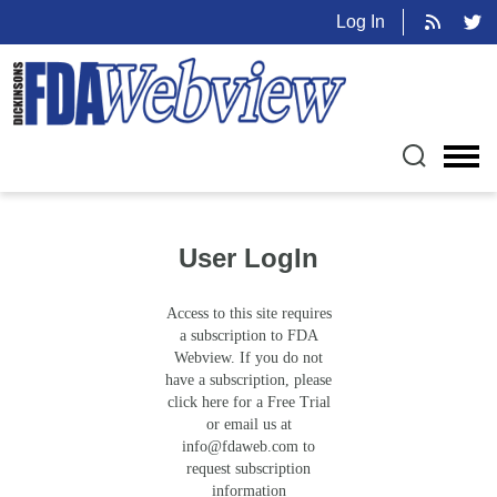
Log In
User LogIn
Access to this site requires
a subscription to FDA
Webview. If you do not
have a subscription, please
click here for a Free Trial
or email us at
info@fdaweb.com
to
request subscription
information