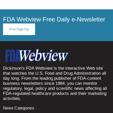
FDA Webview Free Daily e-Newsletter
Free Sign-Up
Dickinson's FDA Webview is the interactive Web site
that watches the U.S. Food and Drug Administration all
day long. From the leading publisher of FDA-content
business newsletters since 1984, you can monitor
regulatory, legal, policy and scientific news affecting all
FDA-regulated healthcare products and their marketing
activities.
News Categories