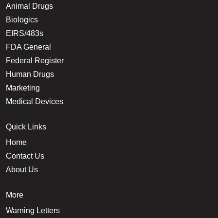
Animal Drugs
Biologics
EIRS/483s
FDA General
Federal Register
Human Drugs
Marketing
Medical Devices
Quick Links
Home
Contact Us
About Us
More
Warning Letters