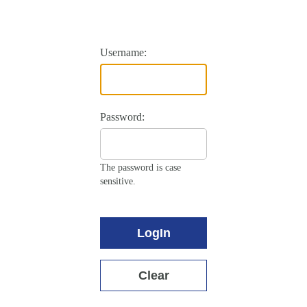
Username:
Password:
The password is case
sensitive.
LogIn
Clear