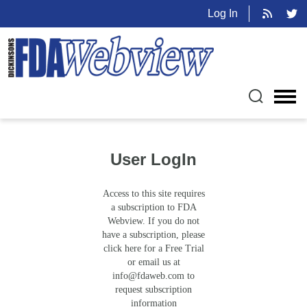
Log In
User LogIn
Access to this site requires
a subscription to FDA
Webview. If you do not
have a subscription, please
click here for a Free Trial
or email us at
info@fdaweb.com
to
request subscription
information